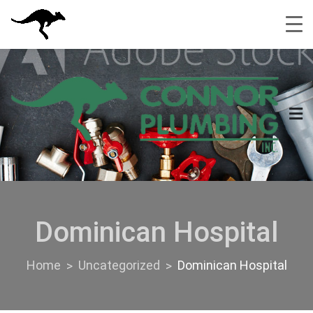
Skip
to
content
Dominican Hospital
Home
Uncategorized
Dominican Hospital