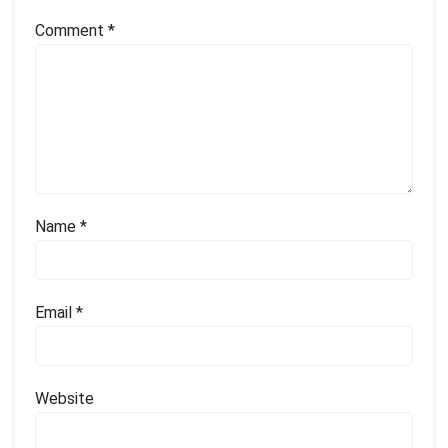
Comment
*
Name
*
Email
*
Website