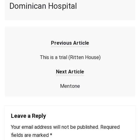
Dominican Hospital
Previous Article
This is a trial (Ritten House)
Next Article
Mentone
Leave a Reply
Your email address will not be published.
Required
fields are marked
*