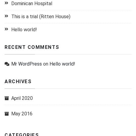
Dominican Hospital
This is a trial (Ritten House)
Hello world!
RECENT COMMENTS
Mr WordPress
on
Hello world!
ARCHIVES
April 2020
May 2016
CATEGORIES