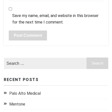
Save my name, email, and website in this browser
for the next time I comment.
RECENT POSTS
Palo Alto Medical
Mentone