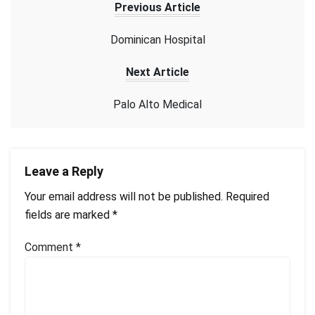
Previous Article
Dominican Hospital
Next Article
Palo Alto Medical
Leave a Reply
Your email address will not be published.
Required
fields are marked
*
Comment
*