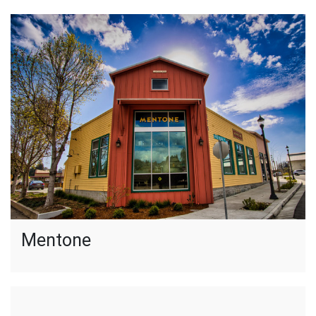
Mentone