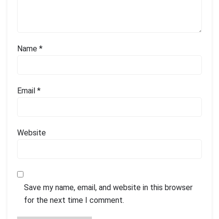
Name
*
Email
*
Website
Save my name, email, and website in this browser
for the next time I comment.