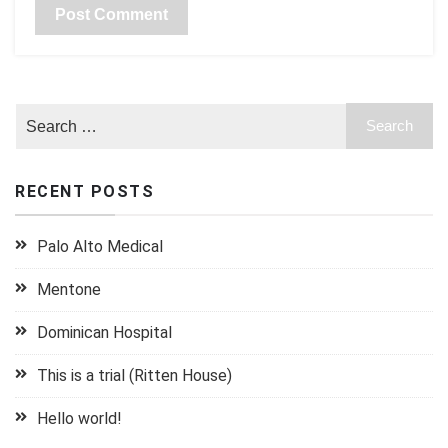
RECENT POSTS
Palo Alto Medical
Mentone
Dominican Hospital
This is a trial (Ritten House)
Hello world!