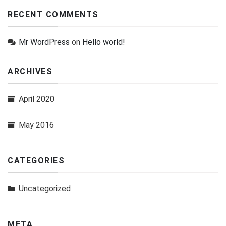
RECENT COMMENTS
Mr WordPress
on
Hello world!
ARCHIVES
April 2020
May 2016
CATEGORIES
Uncategorized
META