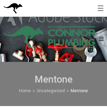
Skip
to
content
Mentone
Home
Uncategorized
Mentone